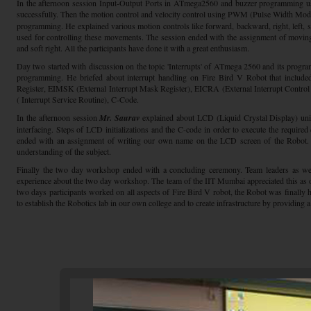
In the afternoon session Input-Output Ports in ATmega2560 and buzzer programming 
successfully. Then the motion control and velocity control using PWM (Pulse Width Modu
programming. He explained various motion controls like forward, backward, right, left, s
used for controlling these movements. The session ended with the assignment of movin
and soft right. All the participants have done it with a great enthusiasm.
Day two started with discussion on the topic 'Interrupts' of ATmega 2560 and its progra
programming. He briefed about interrupt handling on Fire Bird V Robot that included
Register, EIMSK (External Interrupt Mask Register), EICRA (External Interrupt Control
( Interrupt Service Routine), C-Code.
In the afternoon session
Mr. Saurav
explained about LCD (Liquid Crystal Display) un
interfacing. Steps of LCD initializations and the C-code in order to execute the require
ended with an assignment of writing our own name on the LCD screen of the Robot. A
understanding of the subject.
Finally the two day workshop ended with a concluding ceremony. Team leaders as wel
experience about the two day workshop. The team of the IIT Mumbai appreciated this as 
two days participants worked on all aspects of Fire Bird V robot, the Robot was finally
to establish the Robotics lab in our own college and to create infrastructure by providing a 