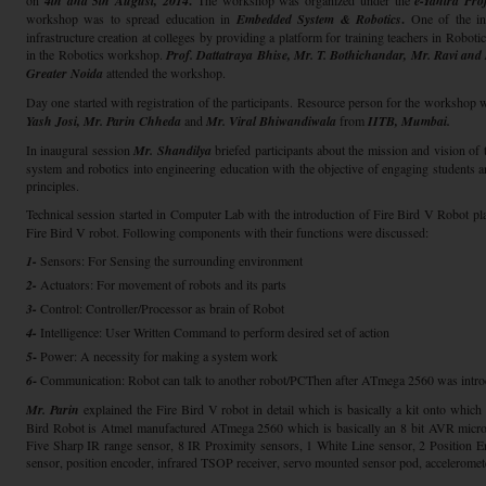
on
4th and 5th August, 2014
.
The workshop was organized under the
e-Yantra Proj
workshop was to spread education in
Embedded System & Robotics
.
One of the init
infrastructure creation at colleges by providing a platform for training teachers in Robot
in the Robotics workshop.
Prof. Dattatraya Bhise, Mr. T. Bothichandar, Mr. Ravi an
Greater Noida
attended the workshop.
Day one started with registration of the participants. Resource person for the workshop 
Yash Josi, Mr. Parin Chheda
and
Mr. Viral Bhiwandiwala
from
IITB, Mumbai
.
In inaugural session
Mr. Shandilya
briefed participants about the mission and vision of
system and robotics into engineering education with the objective of engaging students a
principles.
Technical session started in Computer Lab with the introduction of Fire Bird V Robot pl
Fire Bird V robot. Following components with their functions were discussed:
1-
Sensors: For Sensing the surrounding environment
2-
Actuators: For movement of robots and its parts
3-
Control: Controller/Processor as brain of Robot
4-
Intelligence: User Written Command to perform desired set of action
5
-
Power: A necessity for making a system work
6
-
Communication: Robot can talk to another robot/PCThen after ATmega 2560 was intro
Mr. Parin
explained the Fire Bird V robot in detail which is basically a kit onto whic
Bird Robot is Atmel manufactured ATmega 2560 which is basically an 8 bit AVR microcon
Five Sharp IR range sensor, 8 IR Proximity sensors, 1 White Line sensor, 2 Position E
sensor, position encoder, infrared TSOP receiver, servo mounted sensor pod, acceleromete