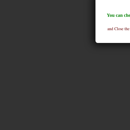
You can che
and Close the