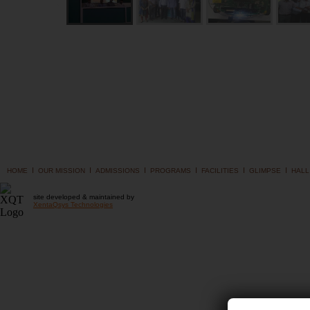
I
I
I
I
I
I
HOME
OUR MISSION
ADMISSIONS
PROGRAMS
FACILITIES
GLIMPSE
HALL
site developed & maintained by
XentaQsys Technologies