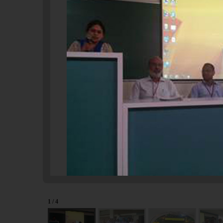
1 / 4