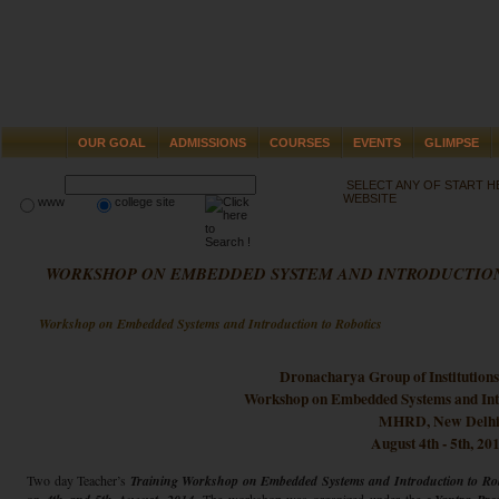
OUR GOAL
ADMISSIONS
COURSES
EVENTS
GLIMPSE
SELECT ANY OF START 
WEBSITE
www
college site
WORKSHOP ON EMBEDDED SYSTEM AND INTRODUCTION
Workshop on Embedded Systems and Introduction to Robotics
Dronacharya Group of Institution
Workshop on Embedded Systems and Intr
MHRD, New Delh
August 4th - 5th, 20
Two day Teacher’s
Training Workshop on Embedded Systems and Introduction to Rob