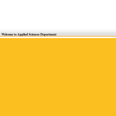
Welcome to Applied Sciences Department