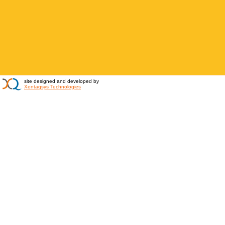
site designed and developed by
Xentaqsys Technologies