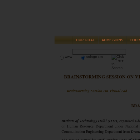
OUR GOAL
ADMISSIONS
COUR
www
college site
BRAINSTORMING SESSION ON V
Brainstorming Session On Virtual Lab
BRA
Institute of Technology Delhi (IITD)
organized a
b
of Human Resource Department under National
Communication Engineering Department from
Drona
The session started by
Prof. Ranjan Bose of Elect