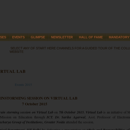
SES
EVENTS
GLIMPSE
NEWSLETTER
HALL OF FAME
MANDATORY 
SELECT ANY OF START HERE CHANNELS FOR A GUIDED TOUR OF THE COL
WEBSITE
IRTUAL LAB
Events 2015
INSTORMING SESSION ON VIRTUAL LAB
7 October 2015
rain storming session
on Virtual Lab
on
7th October 2015. Virtual Lab
is an initiative of 
 Mission on Education through
ICT. Dr. Sarika Agarwal
, Asst. Professor of Electron
charya Group of Institutions, Greater Noida
attended the session.
rical Department, IIT Delhi
by delivering a presentation on
“Role and Responsibilities o