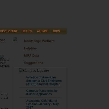
DISCLOSURE
RULES
ALUMNI
JOBS
LEGE
Knowledge Partners
Helpline
NIRF Data
Suggestions
CAMPUS UPDATE
Initiation of American
Society of Civil Engineers
(ASCE) Student Chapter
Campus Placement by
Ministry
Kaiser Appliances
ics and
Academic Calendar of
Session: January - May
2017
f Nodal