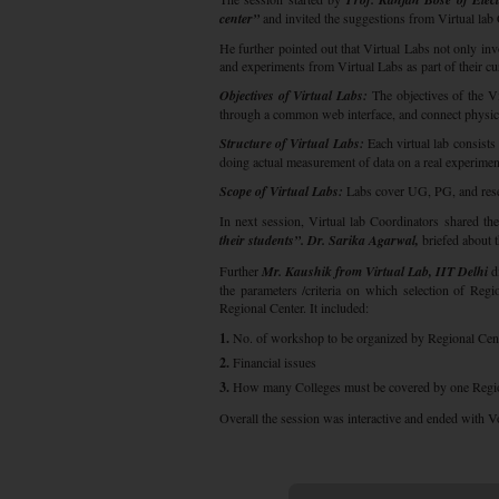
center”
and invited the suggestions from Virtual lab
He further pointed out that Virtual Labs not only invo
and experiments from Virtual Labs as part of their cu
Objectives of Virtual Labs:
The objectives of the Vi
through a common web interface, and connect physica
Structure of Virtual Labs:
Each virtual lab consists
doing actual measurement of data on a real experimen
Scope of Virtual Labs:
Labs cover UG, PG, and resear
In next session, Virtual lab Coordinators shared th
their students”. Dr. Sarika Agarwal,
briefed about 
Further
Mr. Kaushik from Virtual Lab, IIT Delhi
di
the parameters /criteria on which selection of Regi
Regional Center. It included:
1.
No. of workshop to be organized by Regional Cen
2.
Financial issues
3.
How many Colleges must be covered by one Region
Overall the session was interactive and ended with V