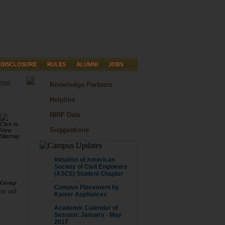
DISCLOSURE
RULES
ALUMNI
JOBS
LEGE
Knowledge Partners
Helpline
NIRF Data
Suggestions
CAMPUS UPDATE
Initiation of American
Society of Civil Engineers
(ASCE) Student Chapter
 Group
Campus Placement by
ures and
Kaiser Appliances
Academic Calendar of
Session: January - May
2017