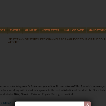
SES
EVENTS
GLIMPSE
NEWSLETTER
HALL OF FAME
MANDATORY 
SELECT ANY OF START HERE CHANNELS FOR A GUIDED TOUR OF THE COL
WEBSITE
 you have something new to learn and you will. – Vernon Howard
The Aim of
Dronacharya
y education along with industrial exposure to the best satisfaction of the students. Guest lect
conducted at
DGI, Greater Noida
on Regular Basis give practical...
16 Edition
X