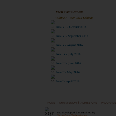
View Past Editions
Volume I - Year 2016 Editions
Issue VII - October 2016
Issue VI - September 2016
Issue V - August 2016
Issue IV - July 2016
Issue III - June 2016
Issue II - May 2016
Issue I - April 2016
I
I
I
HOME
OUR MISSION
ADMISSIONS
PROGRAM
site developed & maintained by
XentaQsys Technologies