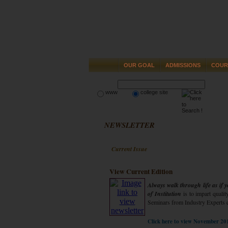
OUR GOAL
ADMISSIONS
COUR
www
college site
NEWSLETTER
Current Issue
View Current Edition
Always walk through life as if
of Institution
is to impart qualit
Seminars from Industry Experts 
Click here to view November 20