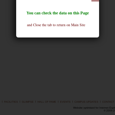
You can check the data on this Page
and Close the tab to return on Main Site
I
I
I
I
I
I
S
FACILITIES
GLIMPSE
HALL OF FAME
EVENTS
CAMPUS UPDATES
CONTACT
Website optimised for Internet Expl
© 2006-20