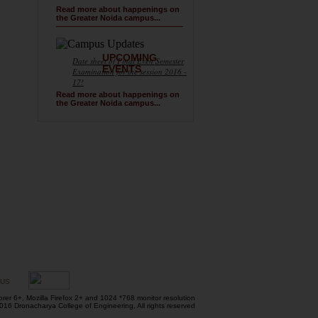
Read more about happenings on
the Greater Noida campus...
UPCOMING
Date sheet of Final Even Semester
EVENTS
Examination for the session 2016 -
17!
Read more about happenings on
the Greater Noida campus...
 US
orer 6+, Mozilla Firefox 2+ and 1024 *768 monitor resolution
16 Dronacharya College of Engineering, All rights reserved