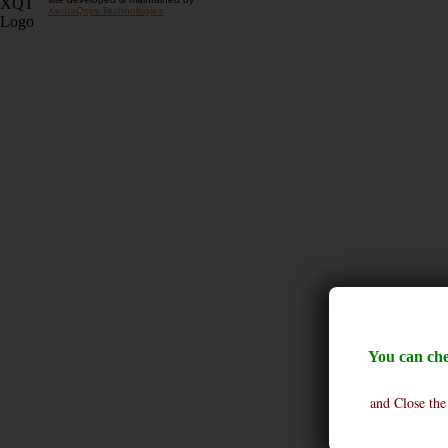
XentaQsys Technologies
You can che
and Close the