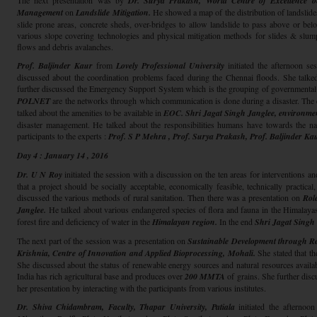
The next presentation was by
Dr. Surya Prakash, World Centre of Excellence on
Management
on
Landslide Mitigation.
He showed a map of the distribution of landslides
slide prone areas, concrete sheds, over-bridges to allow landslide to pass above or b
various slope covering technologies and physical mitigation methods for slides & slum
flows and debris avalanches.
Prof. Baljinder Kaur
from
Lovely Professional University
initiated the afternoon se
discussed about the coordination problems faced during the Chennai floods. She talked
further discussed the Emergency Support System which is the grouping of governmental an
POLNET
are the networks through which communication is done during a disaster. The di
talked about the amenities to be available in
EOC.
Shri Jagat Singh Janglee, environm
disaster management. He talked about the responsibilities humans have towards the na
participants to the experts :
Prof. S P Mehra ,
Prof. Surya Prakash, Prof. Baljinder Ka
Day 4 : January 14 , 2016
Dr. U N Roy
initiated the session with a discussion on the ten areas for interventions 
that a project should be socially acceptable, economically feasible, technically practic
discussed the various methods of rural sanitation. Then there was a presentation on
Role
Janglee.
He talked about various endangered species of flora and fauna in the Himalayas.
forest fire and deficiency of water in the
Himalayan region.
In the end
Shri Jagat Singh
The next part of the session was a presentation on
Sustainable Development through R
Krishnia,
Centre of Innovation and Applied Bioprocessing, Mohali.
She stated that t
She discussed about the status of renewable energy sources and natural resources availabl
India has rich agricultural base and produces over
200 MMTA
of grains. She further disc
her presentation by interacting with the participants from various institutes.
Dr. Shiva Chidambram, Faculty, Thapar University,
Patiala
initiated the afternoo