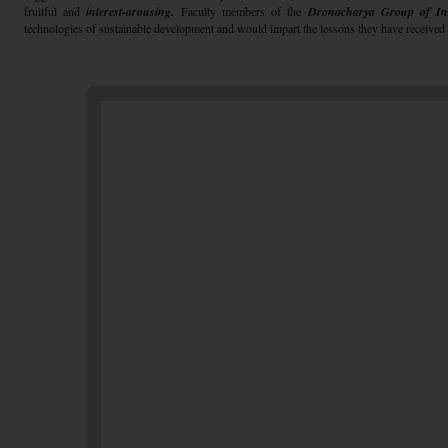
fruitful and
interest-arousing.
Faculty members of the
Dronacharya Group of Inst
technologies of sustainable development and would impart the lessons they have received d