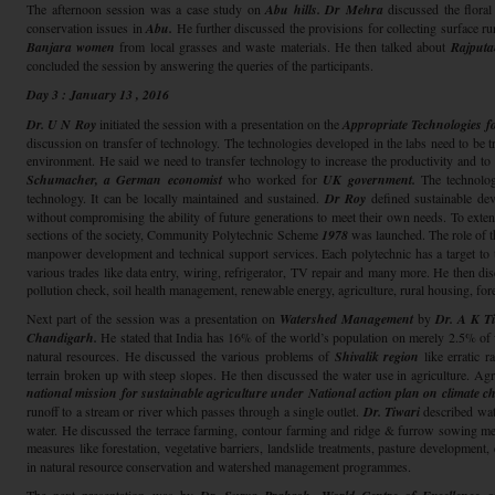
The afternoon session was a case study on
Abu hills. Dr Mehra
discussed the floral
conservation issues in
Abu.
He further discussed the provisions for collecting surface ru
Banjara women
from local grasses and waste materials. He then talked about
Rajput
concluded the session by answering the queries of the participants.
Day 3 : January 13 , 2016
Dr. U N Roy
initiated the session with a presentation on the
Appropriate Technologies f
discussion on transfer of technology. The technologies developed in the labs need to be tra
environment. He said we need to transfer technology to increase the productivity and to
Schumacher,
a German economist
who worked for
UK government.
The technolog
technology. It can be locally maintained and sustained.
Dr Roy
defined sustainable dev
without compromising the ability of future generations to meet their own needs. To exten
sections of the society, Community Polytechnic Scheme
1978
was launched. The role of th
manpower development and technical support services. Each polytechnic has a target to 
various trades like data entry, wiring, refrigerator, TV repair and many more. He then disc
pollution check, soil health management, renewable energy, agriculture, rural housing, for
Next part of the session was a presentation on
Watershed Management
by
Dr. A K Ti
Chandigarh.
He stated that India has 16% of the world’s population on merely 2.5% of 
natural resources. He discussed the various problems of
Shivalik region
like erratic r
terrain broken up with steep slopes. He then discussed the water use in agriculture. A
national mission for sustainable agriculture under National action plan on climate c
runoff to a stream or river which passes through a single outlet.
Dr. Tiwari
described wa
water. He discussed the terrace farming, contour farming and ridge & furrow sowing me
measures like forestation, vegetative barriers, landslide treatments, pasture development, 
in natural resource conservation and watershed management programmes.