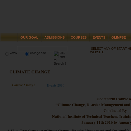
OUR GOAL
ADMISSIONS
COURSES
EVENTS
GLIMPSE
SELECT ANY OF START 
WEBSITE
www
college site
CLIMATE CHANGE
Climate Change
Events 2016
Short term Course 
“Climate Change, Disaster Management and 
Conducted By
National Institute of Technical Teachers Train
January 11th 2016 to Januar
A Short Term Course on
“Climate Change, Disaster Management and Sustainable 