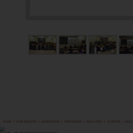
I
I
I
I
I
I
HOME
OUR MISSION
ADMISSIONS
PROGRAMS
FACILITIES
GLIMPSE
HALL
site developed & maintained by