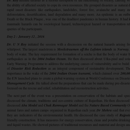
Dr. Roy
defined disaster as a serious disruption of the functioning of society, causing
the ability of affected society to cope its own resources. He grouped disasters as natural
rapid onset disasters like earthquakes, landslides, forest fire, avalanche and many m
deforestation, desertification, land degradation and many more. An epidemic is an outbre
Death or the Black Plaque , was one of the deadliest pandemics in human history. It had
manmade hazards can be sociological hazard, technological hazard or transportation re
queries of the participants.
Day 2 : January 12 , 2016
Dr. U N Roy
initiated the session with a discussion on the natural hazards arising 
whirlpool. The largest maelstrom is
Moskstraumen off the Lofoten islands
in
Norway.
body of water. The key requirement for formation of a seiche is that the body of water 
earthquakes as in the
2004 Indian Ocean.
He then discussed about Ulka-pind and sola
Early Warning Programme to address the underlying causes of vulnerability and to build 
of
Disaster Risk Reduction
as an integral component of sustainable development. Th
importance in the wake of the
2004 Indian Ocean tsunami,
which claimed over
200,00
the
UN
launched plans to create a global warning system at World Conference on Disaste
Management Cycle
. He talked about the preparations that can be made during pre-disaster
focused on the rescue and relief, rehabilitation and reconstruction activities.
The next part of the event was a presentation on conservation of the habitats and spec
discussed the climate, traditions and eco-centric culture of Rajasthan. He then discussed
discussed
Abu Model
and
Chak Ramnagar Model
and the
Nature Based Community
O
animal fares and nature camps organized in Rajasthan each year.
Dr Mehra
said that eve
they are indicators of the environmental health. He discussed the case study of
Rajput
friendly construction. It has measures for energy conservation, clean and potable drinkin
and liquid wastes. He showed pictures of traditional resources and material and design a