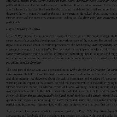
Migration.
Pacific Plate, North American Plate, South American Plate, Eurasian Plate,
plates of the earth. He defined earthquake as the result of a sudden release of energy 
aftermaths of earthquake like flash floods, tsunami, landslides and road ruptures. He t
discussed how to construct earthquake resistant structure. He talked about strong c
further discussed the alternative construction techniques like
fiber reinforce concrete.
participants.
Day 5 : January 15 , 2016
Dr. U N Roy
initiated the session with a recap of the sessions of the previous days. He t
case studies of sustainable development from various parts of the country. He quoted a 
hope”.
He discussed about the various professions like
bee-keeping, nursery raising, o
emergency demands of
rural India.
He motivated the participants to take up bio - ga
solar technologies.
Online education, information networking, health solutions and sugg
of natural resources are the areas of networking and communications . He talked about t
gas plant, organic farming.
The next part of the session was a presentation on
Technologies and Strategies for Sus
Chandigarh.
He talked about the huge socio-economic divide in India. The most crucial t
and skills training. He discussed about the lack of cleanliness and wastage of resources
warming and its impact on the climate. He said that the temperature of the earth is going t
further discussed the top six adverse effects of Global Warming including melting of gla
major pollutants of air. He then talked about the polluted air of New Delhi and the pr
Power Air Rotor Power, Magnetically Levitated Wind Turbine
and
Bahrain World Trad
question and answer session. A quiz on environmental issues and sustainable devel
participating institutions were provided with some multiple choice questions that they wer
After the quiz there was a valedictory session hosted by
Prof. U N Roy. Shri Jagat 
suggestions and feedback of the workshop. The session concluded with vote of thanks f