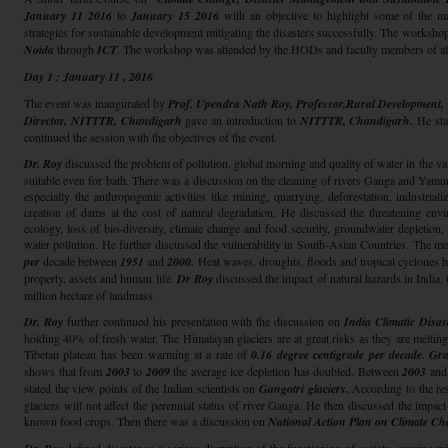
January 11 2016
to
January 15 2016
with an objective to highlight some of the maj
strategies for sustainable development mitigating the disasters successfully. The worksh
Noida
through
ICT
. The workshop was attended by the HODs and faculty members of all
Day 1 : January 11 , 2016
The event was inaugurated by
Prof. Upendra Nath Roy, Professor,Rural Development
Director, NITTTR, Chandigarh
gave an introduction to
NITTTR, Chandigarh.
He stat
continued the session with the objectives of the event.
Dr. Roy
discussed the problem of pollution, global morning and quality of water in the var
suitable even for bath. There was a discussion on the cleaning of rivers Ganga and Yamu
especially the anthropogenic activities like mining, quarrying, deforestation, industrial
creation of dams at the cost of natural degradation. He discussed the threatening env
ecology, loss of bio-diversity, climate change and food security, groundwater depletion,
water pollution. He further discussed the vulnerability in South-Asian Countries. The me
per
decade between
1951
and
2000.
Heat waves, droughts, floods and tropical cyclones 
property, assets and human life.
Dr Roy
discussed the impact of natural hazards in India
million hectare of landmass.
Dr. Roy
further continued his presentation with the discussion on
India Climatic Disa
holding 40% of fresh water. The Himalayan glaciers are at great risks as they are melting
Tibetan plateau has been warming at a rate of
0.16 degree centigrade per decade.
Gra
shows that from
2003
to
2009
the average ice depletion has doubled. Between
2003
and
stated the view points of the Indian scientists on
Gangotri glaciers.
According to the re
glaciers will not affect the perennial status of river Ganga. He then discussed the impac
known food crops. Then there was a discussion on
National Action Plan on Climate Ch