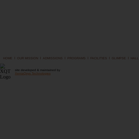
I
I
I
I
I
I
HOME
OUR MISSION
ADMISSIONS
PROGRAMS
FACILITIES
GLIMPSE
HALL
site developed & maintained by
XentaQsys Technologies