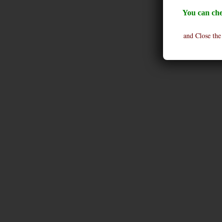
You can che
and Close the