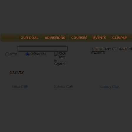
OUR GOAL
ADMISSIONS
COURSES
EVENTS
GLIMPSE
SELECT ANY OF START 
WEBSITE
www
college site
CLUBS
Smile Club
Robotic Club
Literary Club