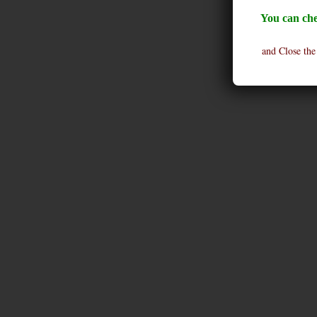
You can che
and Close the