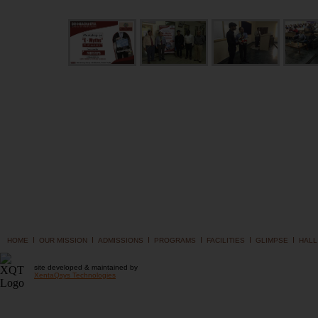
I
I
I
I
I
I
HOME
OUR MISSION
ADMISSIONS
PROGRAMS
FACILITIES
GLIMPSE
HALL
site developed & maintained by
XentaQsys Technologies