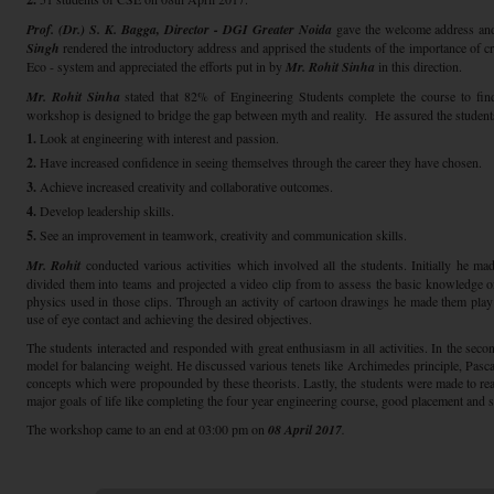
Prof. (Dr.) S. K. Bagga, Director - DGI Greater Noida
gave the welcome address an
Singh
rendered the introductory address and apprised the students of the importance of cr
Eco - system and appreciated the efforts put in by
Mr. Rohit Sinha
in this direction.
Mr. Rohit Sinha
stated that 82% of Engineering Students complete the course to find 
workshop is designed to bridge the gap between myth and reality. He assured the students t
1.
Look at engineering with interest and passion.
2.
Have increased confidence in seeing themselves through the career they have chosen.
3.
Achieve increased creativity and collaborative outcomes.
4.
Develop leadership skills.
5.
See an improvement in teamwork, creativity and communication skills.
Mr. Rohit
conducted various activities which involved all the students. Initially he mad
divided them into teams and projected a video clip from to assess the basic knowledge o
physics used in those clips. Through an activity of cartoon drawings he made them pl
use of eye contact and achieving the desired objectives.
The students interacted and responded with great enthusiasm in all activities. In the sec
model for balancing weight. He discussed various tenets like Archimedes principle, Pasca
concepts which were propounded by these theorists. Lastly, the students were made to rea
major goals of life like completing the four year engineering course, good placement and 
The workshop came to an end at 03:00 pm on
08 April 2017
.