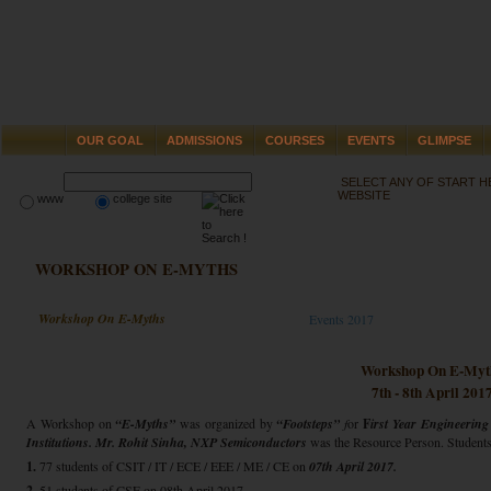
OUR GOAL
ADMISSIONS
COURSES
EVENTS
GLIMPSE
SELECT ANY OF START 
WEBSITE
www
college site
WORKSHOP ON E-MYTHS
Workshop On E-Myths
Events 2017
Workshop On E-Myt
7th - 8th April 201
A Workshop on
“E-Myths”
was organized by
“Footsteps”
f
or
F
irst Year Engineering
Institutions.
Mr. Rohit Sinha,
NXP Semiconductors
was the Resource Person. Students o
1.
77 students of CSIT / IT / ECE / EEE / ME / CE on
07th April 2017.
2.
51 students of CSE on 08th April 2017.