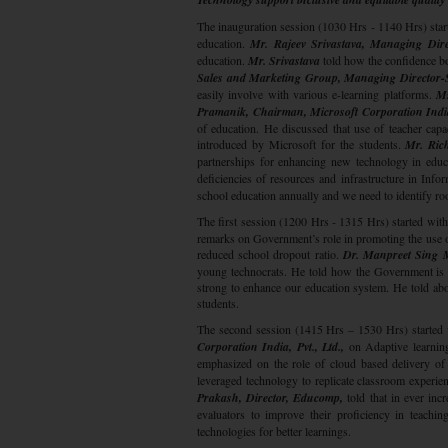
The inauguration session (1030 Hrs - 1140 Hrs) star
education.
Mr. Rajeev Srivastava, Managing Dire
education.
Mr. Srivastava
told how the confidence bo
Sales and Marketing Group, Managing Director-So
easily involve with various e-learning platforms.
Ms
Pramanik, Chairman, Microsoft Corporation India
of education. He discussed that use of teacher capac
introduced by Microsoft for the students.
Mr. Rich
partnerships for enhancing new technology in educ
deficiencies of resources and infrastructure in Inf
school education annually and we need to identify roo
The first session (1200 Hrs - 1315 Hrs) started wit
remarks on Government’s role in promoting the use of
reduced school dropout ratio.
Dr. Manpreet Sing 
young technocrats. He told how the Government is t
strong to enhance our education system. He told abo
students.
The second session (1415 Hrs – 1530 Hrs) started 
Corporation India, Pvt., Ltd.,
on Adaptive learning
emphasized on the role of cloud based delivery of
leveraged technology to replicate classroom experien
Prakash, Director, Educomp,
told that in ever incr
evaluators to improve their proficiency in teachi
technologies for better learnings.