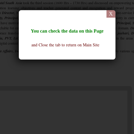
ntel South Asia
took the third session (1600 Hrs – 1730 Hrs) and discussed on empowering t
ation learning objectives and teacher generated content and recognition and reward prog
y Director, NCERT, New Delhi,
discussed about changing the curriculum at the pre-service l
X
, Principal, Suncity School,
discussed how some of the interventions by industry in cur
have motivated and inspired teachers for better learnings.
Dr. Indu Khetarpal, Principal,
chable for embracing professional development design for K-12 teachers in public domain.
Dr
You can check the data on this Page
brace transformation teaching practices by reward and motivation.
Dr. Vinnie jauhari, D
a, PVT, Ltd.,
provided a glimpse into the exciting world of new possibilities in the areas
igital content transformation, building teacher capacity etc.
and Close the tab to return on Main Site
e Affairs, Intel South Asia,
summed up the ideas shared during the conference by various s