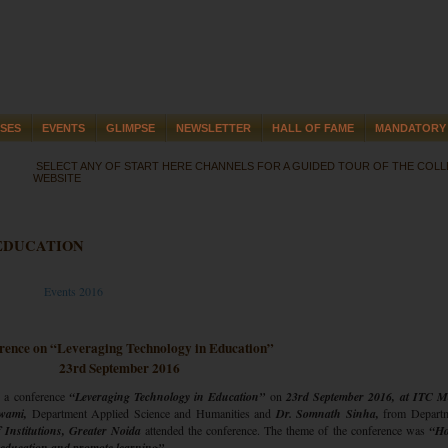
SES
EVENTS
GLIMPSE
NEWSLETTER
HALL OF FAME
MANDATORY 
SELECT ANY OF START HERE CHANNELS FOR A GUIDED TOUR OF THE COL
WEBSITE
EDUCATION
Events 2016
rence on “Leveraging Technology in Education”
23rd September 2016
 a conference
“Leveraging Technology in Education”
on
23rd September 2016, at ITC M
wami,
Department Applied Science and Humanities and
Dr. Somnath Sinha,
from Departm
Institutions, Greater Noida
attended the conference. The theme of the conference was
“H
y education and promote learning”.