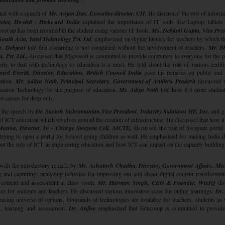
ted with a speech of
Mr. Anjan Das, Executive director, CII.
He discussed the role of informa
ctor, Hwelett - Packward India
explained the importance of IT tools like Laptop, tablets 
ost up has been recorded in the student using various IT Tools.
Ms. Debjani Gupta, Vice Pres
uth Asia, Intel Technology Pvt. Ltd
. emphasized on digital literacy for teachers by which t
. Debjani
told that e-learning is not completed without the involvement of teachers.
Mr. B
, Pvt. Ltd.,
discussed that Microsoft is committed to provide computers to everyone for the 
ity to deal with technology to education is a must. He told about the role of various certifi
ard Everitt, Director, Education, British Council India
gave his remarks on public and 
ation.
Mr. Aditya Nath, Principal Secretary, Government of Andhra Pradesh
discussed 
ormation Technology for the purpose of education.
Mr. Adiya Nath
told how 8.6 crore studen
t causes for drop outs.
h the speech by
Dr. Suresh Subramanian,Vice President, Industry Solutions HP, Inc.
and g
 ICT education which revolves around the creation of infrastructure. He discussed that how it
Manna, Director, In - Charge Swayam Cell, AICTE,
discussed the role of Swayam portal 
rying to open a portal for School going children as well. He emphasized for making India di
ut the role of ICT in engineering education and how ICT can impact on the capacity building
with the introductory remark by
Mr. Ashutosh Chadha, Director, Government Affairs, Mic
 and capturing; analyzing behavior for improving out and about digital content transformat
 content and assessment in class room.
Mr. Harman Singh, CEO & Founder, WixIQ
dis
ce for students and teachers. He discussed various innovative ideas for online learnings.
Dr.
easing universe of options, thousands of technologies are available for teachers, students as 
ng, learning and assessment.
Dr. Anjlee
emphasized that Educomp is committed to provide