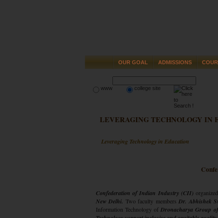
OUR GOAL
ADMISSIONS
COUR
www
college site
LEVERAGING TECHNOLOGY IN 
Leveraging Technology in Education
Confe
Confederation of Indian Industry (CII)
organized
New Delhi.
Two faculty members
Dr. Abhishek S
Information Technology of
Dronacharya Group of 
Technology support inclusive and equitable qualit