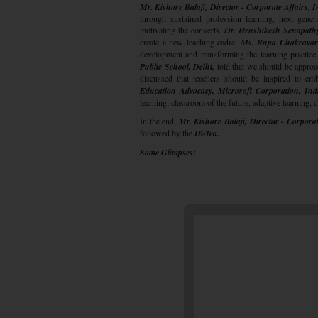
Mr. Kishore Balaji, Director - Corporate Affairs, I
through sustained profession learning, next gener
motivating the converts.
Dr. Hrushikesh Senapath
create a new teaching cadre.
Ms. Rupa Chakravarty
development and transforming the learning practice 
Public School, Delhi,
told that we should be approa
discussed that teachers should be inspired to em
Education Advocacy, Microsoft Corporation, Indi
learning, classroom of the future, adaptive learning, d
In the end,
Mr. Kishore Balaji, Director - Corporat
followed by the
Hi-Tea.
Some Glimpses: