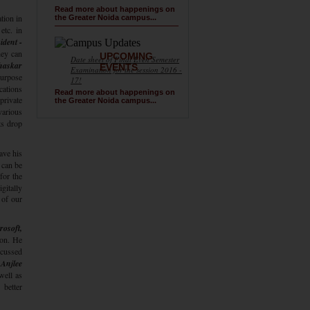
Read more about happenings on
tion in
the Greater Noida campus...
etc. in
ident -
hey can
UPCOMING
Date sheet of Final Even Semester
haskar
EVENTS
Examination for the session 2016 -
purpose
17!
cations
Read more about happenings on
private
the Greater Noida campus...
various
ts drop
ave his
 can be
for the
gitally
 of our
rosoft,
ion. He
cussed
 Anjlee
well as
 better