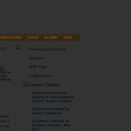
DISCLOSURE
RULES
ALUMNI
JOBS
LEGE
Knowledge Partners
Helpline
NIRF Data
Suggestions
CAMPUS UPDATE
Initiation of American
Society of Civil Engineers
(ASCE) Student Chapter
Campus Placement by
Kaiser Appliances
aurya,
ent of
Academic Calendar of
Session: January - May
ow can
2017