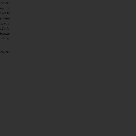
eachers
ram for
evel to
riculum
 Salwan
. Indu
irector
 of 1:1
peakers