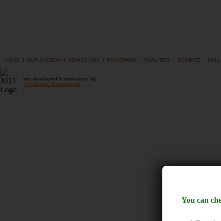
I
I
I
I
I
I
HOME
OUR MISSION
ADMISSIONS
PROGRAMS
FACILITIES
GLIMPSE
HALL
site developed & maintained by
XentaQsys Technologies
You can che