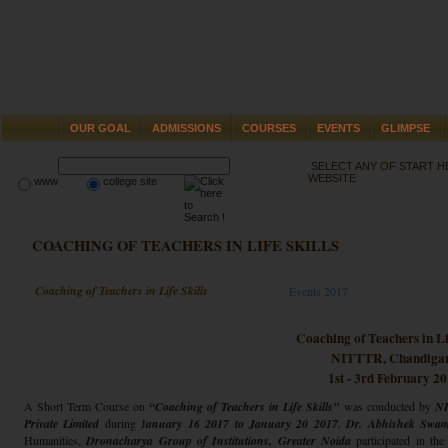
OUR GOAL
ADMISSIONS
COURSES
EVENTS
GLIMPSE
SELECT ANY OF START 
WEBSITE
www
college site
COACHING OF TEACHERS IN LIFE SKILLS
Coaching of Teachers in Life Skills
Events 2017
Coaching of Teachers in Lif
NITTTR, Chandiga
1st - 3rd February 2
A Short Term Course on
“Coaching of Teachers in Life Skills”
was conducted by
NI
Private Limited
during J
anuary 16 2017 to January 20 2017. Dr. Abhishek Swam
Humanities,
Dronacharya Group of Institutions, Greater Noida
participated in t