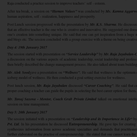
Raja conducted a practice session to improve teachers’ self - esteem.
After tea break, a session on
“Human Values”
was conducted by
Ms. Kamna Aggarwa
human aspiration, self - realization, happiness and prosperity.
Post Lunch session progressed with the presentation by
Mr. K.S. Sharma
.
He discussed 
that an effective teacher is the one who is creative and innovative. He suggested one does
one’s creation into something unique. He said that one can get inspiration from a hug
and blogs etc. The session concluded with a group exercise with a theme on being creative
Day 4: 19th January 2017
The session started with presentation on
“Service Leadership”
by
Mr. Raja Jayabalan-
a discussion on the various aspects of academic leadership, social leadership and profess
then briefly described the change management process. He also talked about team building
Mr. Alok Sood
gave a presentation on
“Wellness”.
He said that wellness is the optimum c
iceberg model of wellness. He then conducted a goal setting exercise for wellness.
Post lunch session,
Mr. Raja Jayabalan
discussed
“Career Coaching”
.
He said that ca
proper coaching a teacher can guide the pupils in selecting the best career option for them
.
Mr. Tanuj Saxena - Mentor, Coach Grab Private Limited
talked on emotional intell
session on time management.
Day 5: 20th January 2017
The session initiated with a presentation on
“Leadership and its Importance in Life“
b
Pvt. Ltd
. In his presentation he discussed
Entrepreneurship
. He gave tips for creating
synthesizes information from across academic specialties and demands that practitione
further elaborated on the practise of entrepreneurship. He stated that one cannot learn the