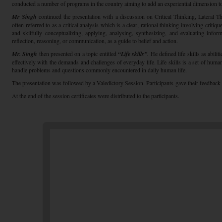
conducted a number of programs in the country aiming to add an experiential dimension t
Mr Singh
continued the presentation with a discussion on Critical Thinking, Lateral Th
often referred to as a critical analysis which is a clear, rational thinking involving critiqu
and skilfully conceptualizing, applying, analysing, synthesizing, and evaluating infor
reflection, reasoning, or communication, as a guide to belief and action.
Mr. Singh
then presented on a topic entitled
“Life skills”
.
He defined life skills as abili
effectively with the demands and challenges of everyday life. Life skills is a set of human
handle problems and questions commonly encountered in daily human life.
The presentation was followed by a Valedictory Session. Participants gave their feedback
At the end of the session certificates were distributed to the participants.