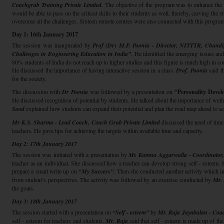
Coachgrab Training Private Limited.
The objective of the program was to enhance the lif
would be able to pass on the critical skills to their students as well, thereby, carving the
overcome all the challenges. Sixteen remote centres were also connected with this progra
Day 1: 16th January 2017
The session was inaugurated by
Prof (Dr) M.P. Poonia - Director, NITTTR, Chand
Challenges in Engineering Education in India”
.
He identified the emerging issues and 
80% students of India do not reach up to higher studies and this figure is much high in
He discussed the importance of having interactive session in a class.
Prof. Poonia
said t
for the society.
The discussion with
Dr Poonia
was followed by a presentation on
“Personality Deve
He discussed recognition of potential by students. He talked about the importance of well
Sood
explained how students can expand their potential and plan the road map ahead to ac
Mr K.S. Sharma - Lead Coach, Coach Grab Private Limited
discussed the need of time
teachers. He gave tips for achieving the targets within available time and capacity.
Day 2: 17th January 2017
The session was initiated with a presentation by
Ms Kamna Aggarwalla - Coordinator, 
teacher as an individual. She discussed how a teacher can develop strong self - esteem. 
prepare a small write up on
“My Success”.
Then she conducted another activity which inc
from student’s perspectives. The activity was followed by an exercise conducted by
Mr.
the goals.
Day 3: 18th January 2017
The session started with a presentation on
“Self - esteem”
by
Mr. Raja Jayabalan - Coac
self - esteem for teachers and students.
Mr. Raja
said that self - esteem is made up of th