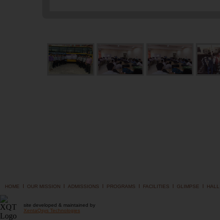
I
I
I
I
I
I
HOME
OUR MISSION
ADMISSIONS
PROGRAMS
FACILITIES
GLIMPSE
HALL
site developed & maintained by
XentaQsys Technologies