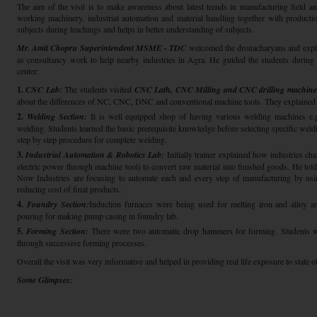
The aim of the visit is to make awareness about latest trends in manufacturing field and
working machinery, industrial automation and material handling together with producti
subjects during teachings and helps in better understanding of subjects.
Mr. Amit Chopra Superintendent MSME - TDC
welcomed the dronacharyans and exp
as consultancy work to help nearby industries in Agra. He guided the students during t
center:
1.
CNC Lab:
The students visited
CNC Lath, CNC Milling and CNC drilling machine
about the differences of NC, CNC, DNC and conventional machine tools. They explained 
2.
Welding Section:
It is well equipped shop of having various welding machines e.g.
welding. Students learned the basic prerequisite knowledge before selecting specific weldin
step by step procedure for complete welding.
3.
Industrial Automation & Robotics Lab:
Initially trainer explained how industries c
electric power through machine tool) to convert raw material into finished goods. He told 
Now Industries are focusing to automate each and every step of manufacturing by usin
reducing cost of final products.
4.
Foundry Section:
Induction furnaces were being used for melting iron and alloy an
pouring for making pump casing in foundry lab.
5.
Forming Section:
There were two automatic drop hammers for forming. Students we
through successive forming processes.
Overall the visit was very informative and helped in providing real life exposure to state o
Some Glimpses: