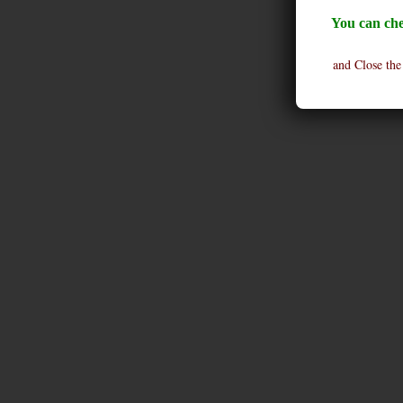
You can che
and Close the