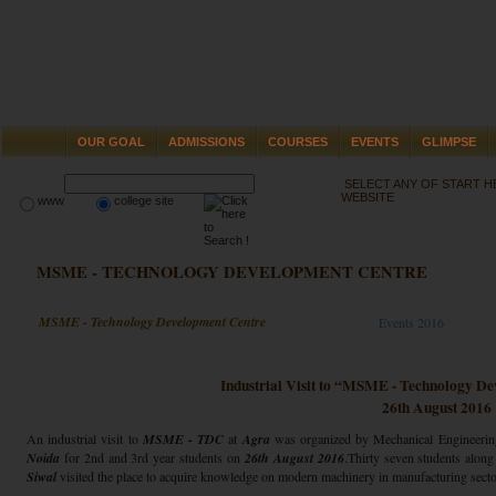
OUR GOAL
ADMISSIONS
COURSES
EVENTS
GLIMPSE
SELECT ANY OF START 
WEBSITE
www
college site
MSME - TECHNOLOGY DEVELOPMENT CENTRE
MSME - Technology Development Centre
Events 2016
Industrial Visit to “MSME - Technology D
26th August 2016
An industrial visit to
MSME - TDC
at
Agra
was organized by Mechanical Engineeri
Noida
for 2nd and 3rd year students on
26th August 2016
.Thirty seven students alon
Siwal
visited the place to acquire knowledge on modern machinery in manufacturing secto