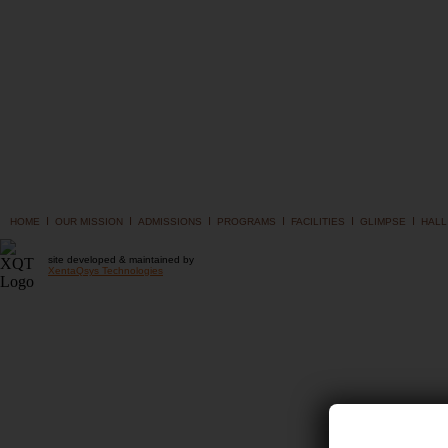
I
I
I
I
I
I
HOME
OUR MISSION
ADMISSIONS
PROGRAMS
FACILITIES
GLIMPSE
HALL
site developed & maintained by
XentaQsys Technologies