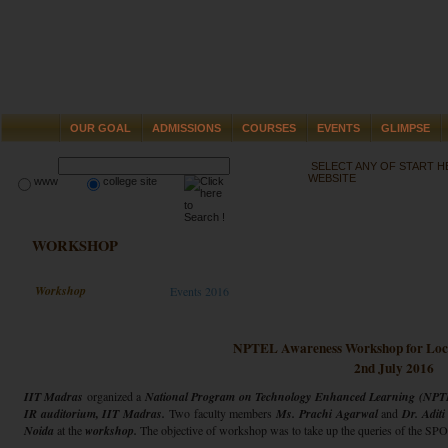
OUR GOAL
ADMISSIONS
COURSES
EVENTS
GLIMPSE
SELECT ANY OF START 
WEBSITE
www
college site
WORKSHOP
Workshop
Events 2016
NPTEL Awareness Workshop for Loc
2nd July 2016
IIT Madras
organized a
National Program on Technology Enhanced Learning (NPT
IR auditorium, IIT Madras.
Two faculty members
Ms. Prachi Agarwal
and
Dr. Aditi
Noida
at the
workshop.
The objective of workshop was to take up the queries of the 