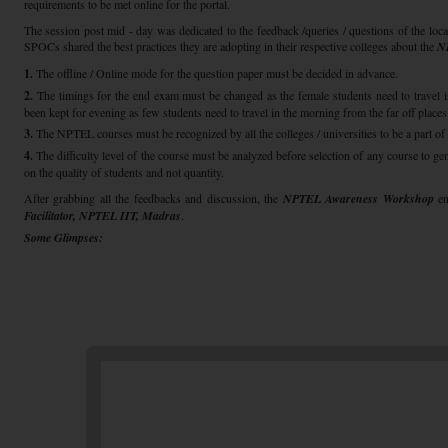
requirements to be met online for the portal.
The session post mid - day was dedicated to the feedback /queries / questions of the loca
SPOCs shared the best practices they are adopting in their respective colleges about the
N
1.
The offline / Online mode for the question paper must be decided in advance.
2.
The timings for the end exam must be changed as the female students need to travel in
been kept for evening as few students need to travel in the morning from the far off places
3.
The NPTEL courses must be recognized by all the colleges / universities to be a part of 
4.
The difficulty level of the course must be analyzed before selection of any course to g
on the quality of students and not quantity.
After grabbing all the feedbacks and discussion, the
NPTEL Awareness Workshop
e
Facilitator, NPTEL IIT, Madras
.
Some Glimpses: