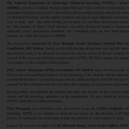
The National Programme on Technology Enhanced Learning (NPTEL),
a proje
(MHRD),
provides e-learning through online Web and Video courses in Engineering,
curriculum building exercise and is directed towards providing learning materials in scien
for Technical Education and the slightly modified curricula of major affiliating Universities
such as chalk - and - talk, tablet writing, power point, two and three dimensional animat
40 video lectures of about 1 hour duration. An online discussion forum is incorpor
applicable, course assignments, handouts, self - evaluation tasks, etc. have been integr
mentors, etc. under the auspices of
NPTEL.
The session was inaugurated by
Prof. Mangala Sunder Krishnan, National Web Cou
Coordinator, IIT, Madras
started session with the data of previous runs and the statist
mission and vision of the program and shared the success stories of the past semester
assured all the necessary help and assistance from NPTEL TEAM in making this program 
local chapters in the execution of the program.
Prof. Andrew Thangaraj NPTEL Coordinator, IIT, Madras
took over the session. He
SPOCs and motivated them further to do the grooming of the students with the same perf
asserted the fact that it’s a proctored exam with the certificate directly from IIT and also v
required for the certification and also told about the weightage of assignments and procto
Moving further, he explained the audience the types and duration of the courses availab
courses and the percentage attendance in the examinations. He also shared the best prac
NPTEL certifications in their curriculum.
Prof. Thangaraj
also elaborated on the fact of how to use the
NPTEL certificates.
He 
internship. NPTEL is also thinking to invite the top scorers for the internship at IIT M
process of establishing the exam center in their city and how to send a request to them.
Later on the session was taken over
Ms. Bharathi Balaji, Senior Project Officer, NPT