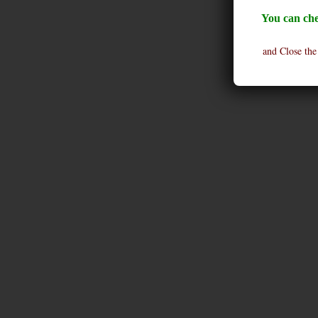
You can che
and Close the