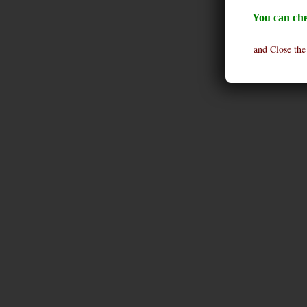
You can che
and Close the