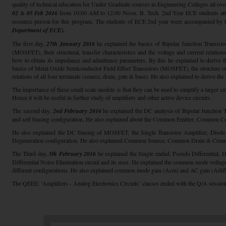
quality of technical education for Under Graduate courses in Engineering Colleges all ove
02
&
05 Feb 2016
from 10:00 AM to 12:00 Noon. B. Tech. 2nd Year ECE students att
resource person for this program. The students of ECE 2nd year were accompanied by t
Department of ECE).
The first day,
27th January 2016
he explained the basics of Bipolar Junction Transist
(MOSFET), their structural, transfer characteristics and the voltage and current relatio
how to obtain its impedance and admittance parameters. By this he explained to deriv
basics of Metal Oxide Semiconductor Field Effect Transistors (MOSFET), the structure of 
relations of all four terminals (source, drain, gate & base). He also explained to derive 
The importance of these small scale models is that they can be used to simplify a larger c
Hence it will be useful in further study of amplifiers and other active device circuits.
The second day,
2nd February 2016
he explained the DC analysis of Bipolar Junction T
and self biasing configuration. He also explained about the Common Emitter, Common Co
He also explained the DC biasing of MOSFET, the Single Transistor Amplifier, Diode
Degeneration configuration. He also explained Common Source, Common Drain & Commo
The Third day,
5th February 2016
he explained the Single ended, Pseudo Differential, Di
Differential Noise Elimination circuit and its uses. He explained the common mode
different configurations. He also explained common mode gain (Acm) and AC gain (Adiff)
The QEEE: ‘Amplifiers - Analog Electronics Circuits’ classes ended with the Q/A session.