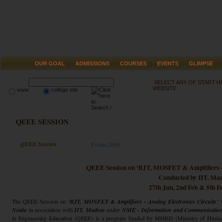
OUR GOAL
ADMISSIONS
COURSES
EVENTS
GLIMPSE
SELECT ANY OF START 
WEBSITE
www
college site
QEEE SESSION
QEEE Session
Events 2016
QEEE Session on ‘BJT, MOSFET & Amplifiers - 
Conducted by IIT, Ma
27th Jan, 2nd Feb & 5th F
The QEEE Session on
‘BJT, MOSFET & Amplifiers - Analog Electronics Circuits’
Noida
in association with
IIT, Madras
under
NME - Information and Communicatio
in Engineering Education (QEEE) is a program funded by MHRD (Ministry of Human 