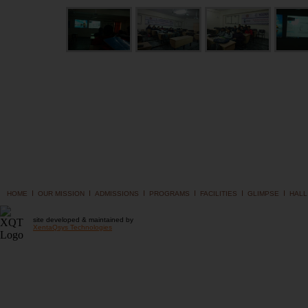
I
I
I
I
I
I
HOME
OUR MISSION
ADMISSIONS
PROGRAMS
FACILITIES
GLIMPSE
HALL
site developed & maintained by
XentaQsys Technologies