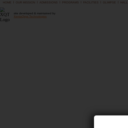
I
I
I
I
I
I
HOME
OUR MISSION
ADMISSIONS
PROGRAMS
FACILITIES
GLIMPSE
HALL
site developed & maintained by
XentaQsys Technologies