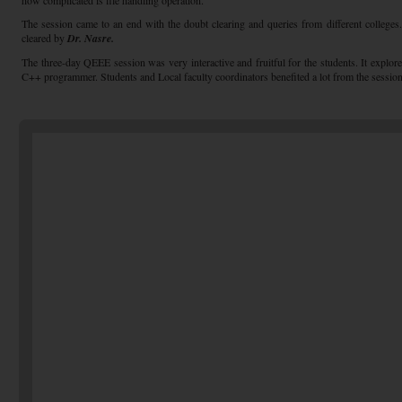
how complicated is file handling operation.
The session came to an end with the doubt clearing and queries from different colleges
cleared by
Dr. Nasre.
The three-day QEEE session was very interactive and fruitful for the students. It explore
C++ programmer. Students and Local faculty coordinators benefited a lot from the session