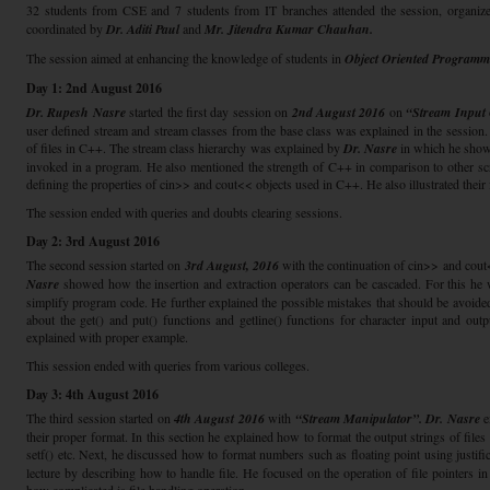
32 students from CSE and 7 students from IT branches attended the session, organiz
coordinated by
Dr. Aditi Paul
and
Mr. Jitendra Kumar Chauhan.
The session aimed at enhancing the knowledge of students in
Object Oriented Program
Day 1: 2nd August 2016
Dr. Rupesh Nasre
started the first day session on
2nd August 2016
on
“Stream Input
user defined stream and stream classes from the base class was explained in the session.
of files in C++. The stream class hierarchy was explained by
Dr. Nasre
in which he showe
invoked in a program. He also mentioned the strength of C++ in comparison to other sc
defining the properties of cin>> and cout<< objects used in C++. He also illustrated their
The session ended with queries and doubts clearing sessions.
Day 2: 3rd August 2016
The second session started on
3rd August, 2016
with the continuation of cin>> and cout
Nasre
showed how the insertion and extraction operators can be cascaded. For this he
simplify program code. He further explained the possible mistakes that should be avoide
about the get() and put() functions and getline() functions for character input and ou
explained with proper example.
This session ended with queries from various colleges.
Day 3: 4th August 2016
The third session started on
4th August 2016
with
“Stream Manipulator”. Dr. Nasre
e
their proper format. In this section he explained how to format the output strings of files u
setf() etc. Next, he discussed how to format numbers such as floating point using justi
lecture by describing how to handle file. He focused on the operation of file pointers in