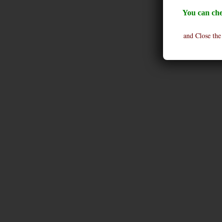
You can che
and Close the