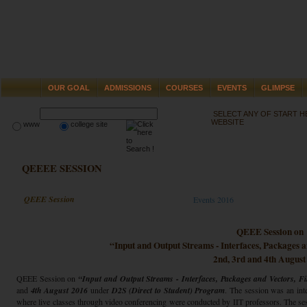
OUR GOAL
ADMISSIONS
COURSES
EVENTS
GLIMPSE
SELECT ANY OF START 
WEBSITE
www
college site
QEEEE SESSION
QEEE Session
Events 2016
QEEE Session on
“Input and Output Streams - Interfaces, Packages 
2nd, 3rd and 4th August
QEEE Session on
“Input and Output Streams - Interfaces, Packages and Vectors, F
and
4th August 2016
under
D2S (Direct to Student) Program
. The session was an int
where live classes through video conferencing were conducted by IIT professors. The s