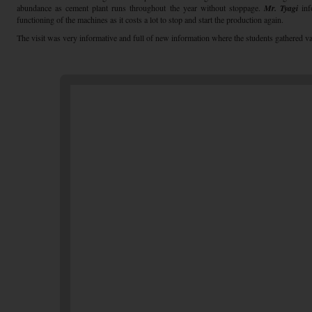
abundance as cement plant runs throughout the year without stoppage.
Mr. Tyagi
inf
functioning of the machines as it costs a lot to stop and start the production again.
The visit was very informative and full of new information where the students gathered va