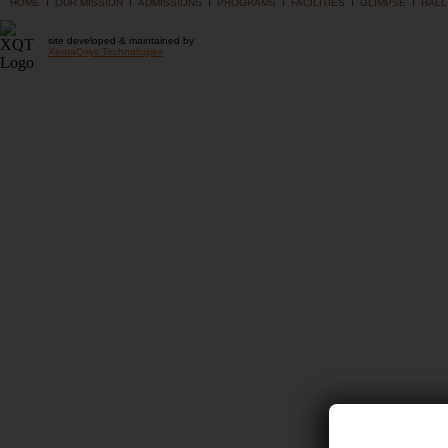
I
I
I
I
I
I
HOME
OUR MISSION
ADMISSIONS
PROGRAMS
FACILITIES
GLIMPSE
HALL
site developed & maintained by
XentaQsys Technologies