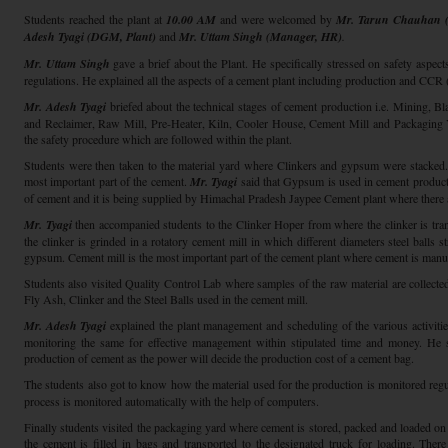
Students reached the plant at
10.00 AM
and were welcomed by
Mr. Tarun Chauhan (
Adesh Tyagi (DGM, Plant)
and
Mr. Uttam Singh (Manager, HR)
.
Mr. Uttam Singh
gave a brief about the Plant. He specifically stressed on safety aspect
regulations. He explained all the aspects of a cement plant including production and CCR
Mr. Adesh Tyagi
briefed about the technical stages of cement production i.e. Mining, Bl
and Reclaimer, Raw Mill, Pre-Heater, Kiln, Cooler House, Cement Mill and Packaging Y
the safety procedure which are followed within the plant.
Students were then taken to the material yard where Clinkers and gypsum were stacked
most important part of the cement.
Mr. Tyagi
said that Gypsum is used in cement productio
of cement and it is being supplied by Himachal Pradesh Jaypee Cement plant where there 
Mr. Tyagi
then accompanied students to the Clinker Hoper from where the clinker is tra
the clinker is grinded in a rotatory cement mill in which different diameters steel balls s
gypsum. Cement mill is the most important part of the cement plant where cement is manu
Students also visited Quality Control Lab where samples of the raw material are collecte
Fly Ash, Clinker and the Steel Balls used in the cement mill.
Mr. Adesh Tyagi
explained the plant management and scheduling of the various activities 
monitoring the same for effective management within stipulated time and money. He 
production of cement as the power will decide the production cost of a cement bag.
The students also got to know how the material used for the production is monitored regu
process is monitored automatically with the help of computers.
Finally students visited the packaging yard where cement is stored, packed and loaded on
the cement is filled in bags and transported to the designated truck for loading. The