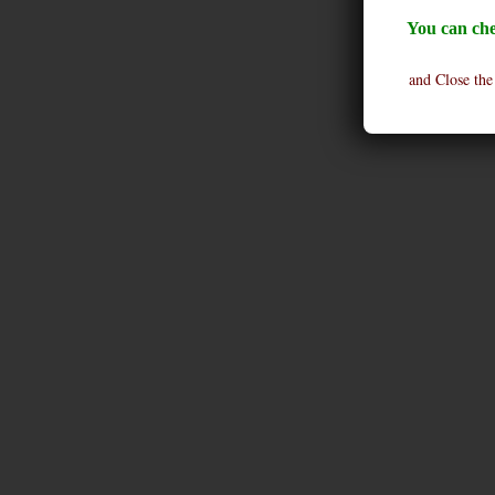
You can che
and Close the