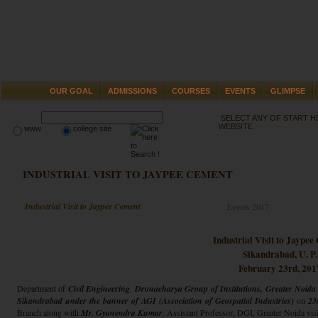
OUR GOAL
ADMISSIONS
COURSES
EVENTS
GLIMPSE
SELECT ANY OF START 
WEBSITE
www
college site
INDUSTRIAL VISIT TO JAYPEE CEMENT
Industrial Visit to Jaypee Cement
Events 2017
Industrial Visit to Jaype
Sikandrabad, U. P.
February 23rd, 201
Department of
Civil Engineering
,
Dronacharya Group of Institutions, Greater Noida
Sikandrabad under the banner of AGI (Association of Geospatial Industries)
on
23
Branch along with
Mr. Gyanendra Kumar
,
Assistant Professor, DGI, Greater Noida visit