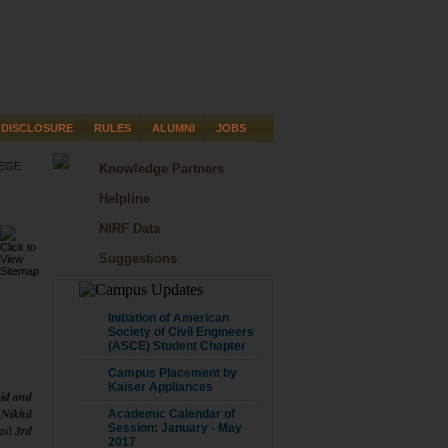
DISCLOSURE
RULES
ALUMNI
JOBS
LEGE
Knowledge Partners
Helpline
NIRF Data
Suggestions
CAMPUS UPDATE
Initiation of American
Society of Civil Engineers
(ASCE) Student Chapter
Campus Placement by
Kaiser Appliances
id and
 Nikhil
Academic Calendar of
Session: January - May
nd
3rd
2017