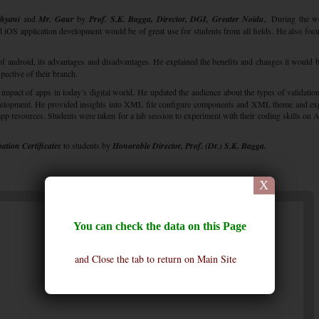
hyani
and
Mr. Gaur
by
Prof. S.K. Bagga, Director, DGI, Greater Noida
,. During the 
d iOS application development would be of great use for students from all fields. He also foc
of android, its advantages and disadvantages. He explained the benefits and changes it would b
pective of their branch.
mpact of apps in today’s digital world. He updated the audience about the types of validation
velopment. He provided insights into XML file configure components and XML theme and ex
pp resources. Students were taken for a lab session to experiment with their coding skills on 
pation Certificates
to students by
Honorable Director, Prof. (Dr.) S.K. Bagga.
X
You can check the data on this Page
and Close the tab to return on Main Site