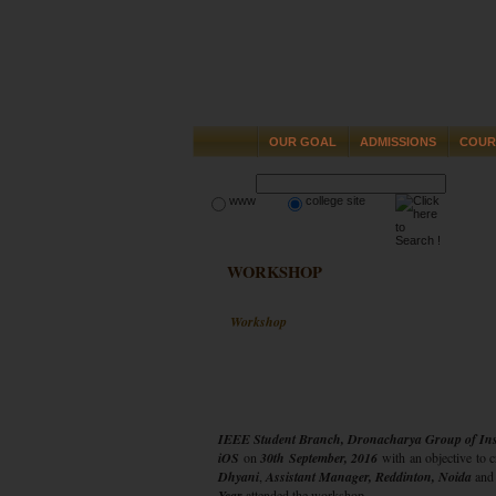
OUR GOAL
ADMISSIONS
COUR
www
college site
WORKSHOP
Workshop
IEEE Student Branch, Dronacharya Group of Inst
iOS
on
30th September, 2016
with an objective to 
Dhyani
,
Assistant Manager, Reddinton, Noida
an
Year
attended the workshop.