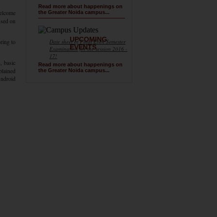
Read more about happenings on
welcome
the Greater Noida campus...
used on
UPCOMING
ring to
Date sheet of Final Even Semester
EVENTS
Examination for the session 2016 -
17!
, basic
Read more about happenings on
plained
the Greater Noida campus...
Android