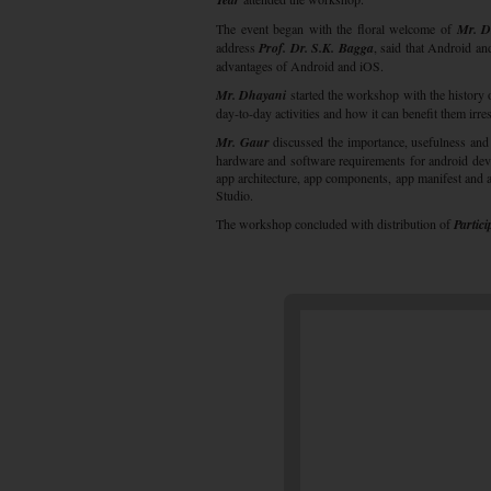
The event began with the floral welcome of
Mr. D
address
Prof. Dr. S.K. Bagga
, said that Android an
advantages of Android and iOS.
Mr. Dhayani
started the workshop with the history 
day-to-day activities and how it can benefit them irres
Mr. Gaur
discussed the importance, usefulness and i
hardware and software requirements for android de
app architecture, app components, app manifest and a
Studio.
The workshop concluded with distribution of
Partici