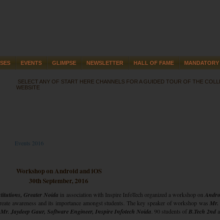
SES
EVENTS
GLIMPSE
NEWSLETTER
HALL OF FAME
MANDATORY 
SELECT ANY OF START HERE CHANNELS FOR A GUIDED TOUR OF THE COL
WEBSITE
Events 2016
Workshop on Android and iOS
30th September, 2016
itutions, Greater Noida
in association with Inspire InfoTech organized a workshop on
Andro
create awareness and its importance amongst students. The key speaker of workshop was
Mr.
d
Mr. Jaydeep Gaur, Software Engineer, Inspire Infotech Noida
. 90 students of
B.Tech 2nd
a