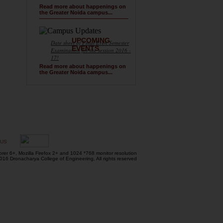
Read more about happenings on
the Greater Noida campus...
UPCOMING
Date sheet of Final Even Semester
EVENTS
Examination for the session 2016 -
17!
Read more about happenings on
the Greater Noida campus...
 US
orer 6+, Mozilla Firefox 2+ and 1024 *768 monitor resolution
16 Dronacharya College of Engineering, All rights reserved