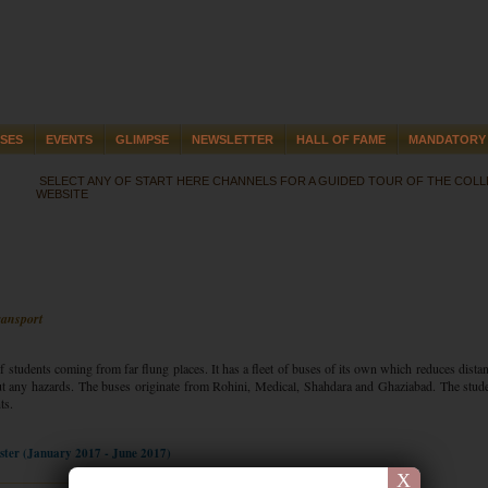
SES
EVENTS
GLIMPSE
NEWSLETTER
HALL OF FAME
MANDATORY 
SELECT ANY OF START HERE CHANNELS FOR A GUIDED TOUR OF THE COL
WEBSITE
ransport
f students coming from far flung places. It has a fleet of buses of its own which reduces dista
t any hazards. The buses originate from Rohini, Medical, Shahdara and Ghaziabad. The stud
ts.
ester (January 2017 - June 2017)
X