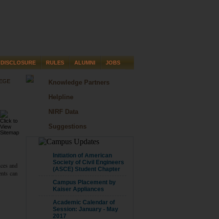
DISCLOSURE
RULES
ALUMNI
JOBS
LEGE
Knowledge Partners
Helpline
NIRF Data
Suggestions
CAMPUS UPDATE
Initiation of American
Society of Civil Engineers
nces and
(ASCE) Student Chapter
ents can
Campus Placement by
Kaiser Appliances
Academic Calendar of
Session: January - May
2017