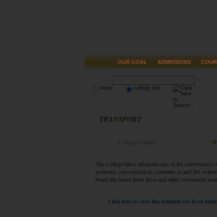
OUR GOAL
ADMISSIONS
COUR
www
college site
TRANSPORT
T
College Campus
The College takes adequate care of the convenience o
generates convenience to commute to and fro withou
board the buses from these and other convenient poin
Click here to view Bus Schedule for Even Sem