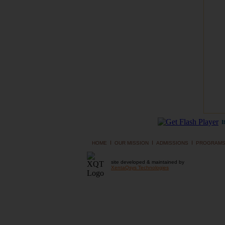
I
I
I
I
HOME
OUR MISSION
ADMISSIONS
PROGRAM
site developed & maintained by
XentaQsys Technologies