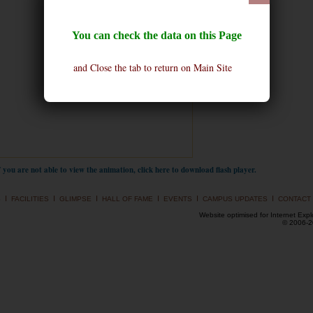
You can check the data on this Page
and Close the tab to return on Main Site
f you are not able to view the animation, click here to download flash player.
I
I
I
I
I
I
S
FACILITIES
GLIMPSE
HALL OF FAME
EVENTS
CAMPUS UPDATES
CONTACT
Website optimised for Internet Expl
© 2006-20