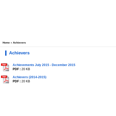
Home
» Achievers
Achievers
Achievements July 2015 - December 2015
PDF :
20 KB
Achievers (2014-2015)
PDF :
20 KB