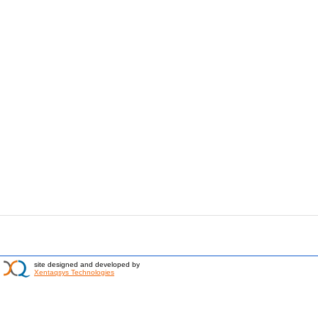
site designed and developed by
Xentaqsys Technologies