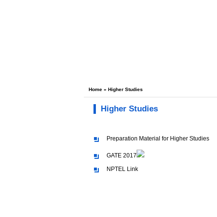
Home
» Higher Studies
Higher Studies
Preparation Material for Higher Studies
GATE 2017
NPTEL Link