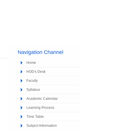
Navigation Channel
Home
HOD's Desk
Faculty
Syllabus
Academic Calendar
Learning Process
Time Table
Subject Information