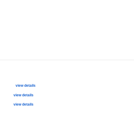
view details
view details
view details