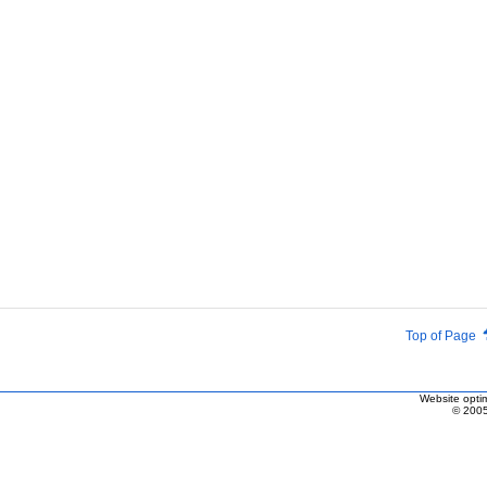
Top of Page
Website optim
© 2005