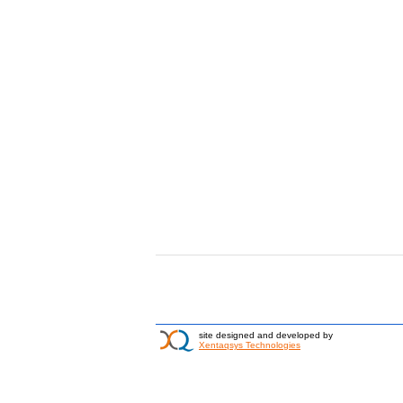
site designed and developed by
Xentaqsys Technologies