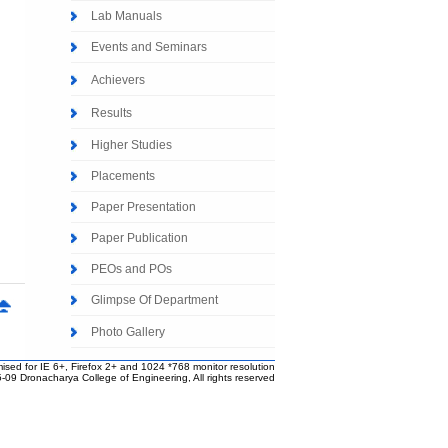
Lab Manuals
Events and Seminars
Achievers
Results
Higher Studies
Placements
Paper Presentation
Paper Publication
PEOs and POs
Glimpse Of Department
Photo Gallery
ised for IE 6+, Firefox 2+ and 1024 *768 monitor resolution
-09 Dronacharya College of Engineering, All rights reserved