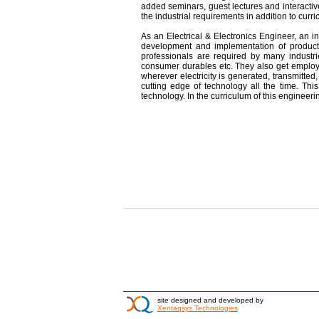
added seminars, guest lectures and interactiv
the industrial requirements in addition to curri
As an Electrical & Electronics Engineer, an in
development and implementation of product
professionals are required by many industrie
consumer durables etc. They also get employm
wherever electricity is generated, transmitted
cutting edge of technology all the time. This
technology. In the curriculum of this engineer
site designed and developed by
Xentaqsys Technologies