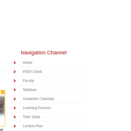
Navigation Channel
Home
HOD's Desk
Faculty
Syllabus
Academic Calendar
Learning Process
Time Table
Lecture Plan
lue