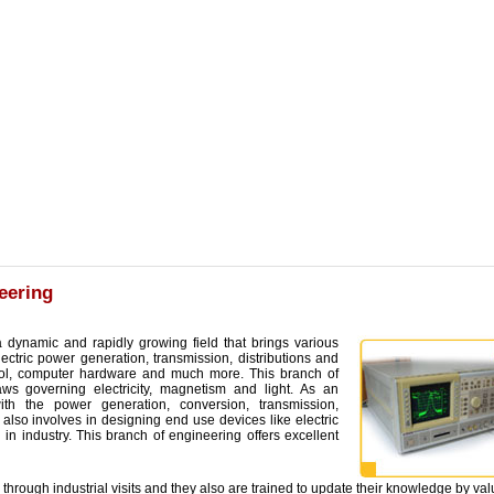
eering
a dynamic and rapidly growing field that brings various
ectric power generation, transmission, distributions and
trol, computer hardware and much more. This branch of
aws governing electricity, magnetism and light. As an
with the power generation, conversion, transmission,
e also involves in designing end use devices like electric
in industry. This branch of engineering offers excellent
 through industrial visits and they also are trained to update their knowledge by va