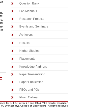
eet
Question Bank
Lab Manuals
gn,
se
Research Projects
s,
nd
the
Events and Seminars
est
Achievers
Results
Higher Studies
Placements
Knowledge Partners
Paper Presentation
Paper Publication
PEOs and POs
Photo Gallery
ised for IE 6+, Firefox 2+ and 1024 *768 monitor resolution
-09 Dronacharya College of Engineering, All rights reserved