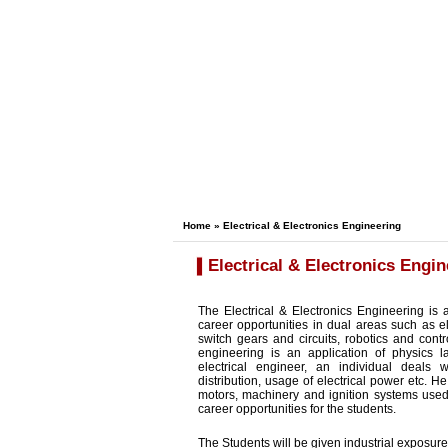
Home
» Electrical & Electronics Engineering
Electrical & Electronics Engin
The Electrical & Electronics Engineering is 
career opportunities in dual areas such as el
switch gears and circuits, robotics and con
engineering is an application of physics l
electrical engineer, an individual deals 
distribution, usage of electrical power etc. H
motors, machinery and ignition systems used 
career opportunities for the students.
The Students will be given industrial exposure