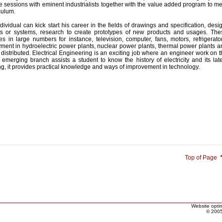
e sessions with eminent industrialists together with the value added program to m
culum.
dividual can kick start his career in the fields of drawings and specification, desi
s or systems, research to create prototypes of new products and usages. The
s in large numbers for instance, television, computer, fans, motors, refrigerator
ent in hydroelectric power plants, nuclear power plants, thermal power plants a
, distributed. Electrical Engineering is an exciting job where an engineer work on 
 emerging branch assists a student to know the history of electricity and its lat
ing, it provides practical knowledge and ways of improvement in technology.
Top of Page
Website optim
© 2005