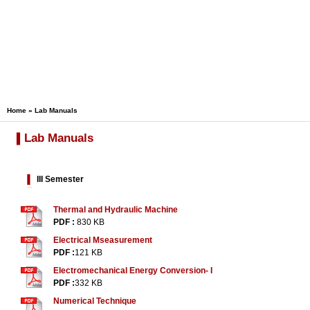
Home
» Lab Manuals
Lab Manuals
III Semester
Thermal and Hydraulic Machine
PDF :
830 KB
Electrical Mseasurement
PDF :
121 KB
Electromechanical Energy Conversion- I
PDF :
332 KB
Numerical Technique