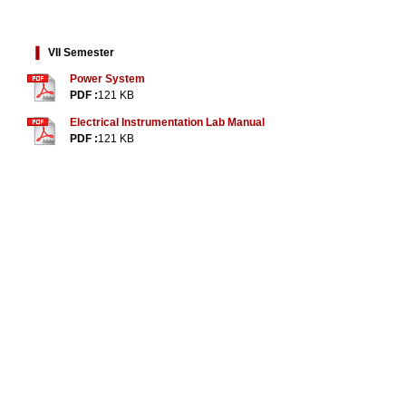
VII Semester
Power System
PDF :
121 KB
Electrical Instrumentation Lab Manual
PDF :
121 KB