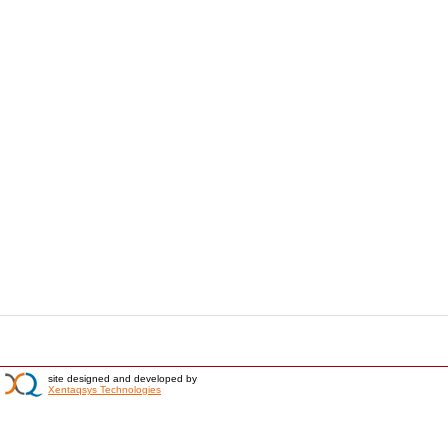
site designed and developed by
Xentaqsys Technologies