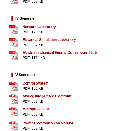
PDF :
332 KB
IV Semester
Network Laboratory
PDF :
121 KB
Electrical Simulation Laboratory
PDF :
332 KB
Electromechanical Energy Conversion- I Lab
PDF :
1174 KB
V Semester
Control System
PDF :
121 KB
Analog Integareted Electronic
PDF :
332 KB
Microprocessor
PDF :
332 KB
Power Electronics Lab Manual
PDF :
332 KB