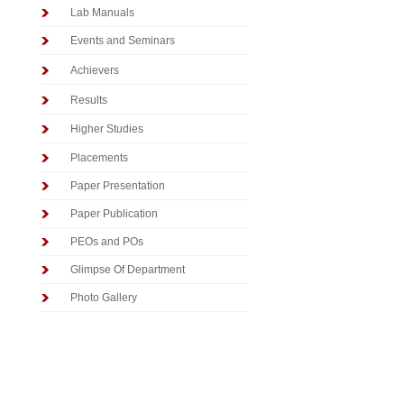
Lab Manuals
Events and Seminars
Achievers
Results
Higher Studies
Placements
Paper Presentation
Paper Publication
PEOs and POs
Glimpse Of Department
Photo Gallery