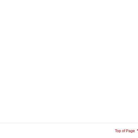
Top of Page