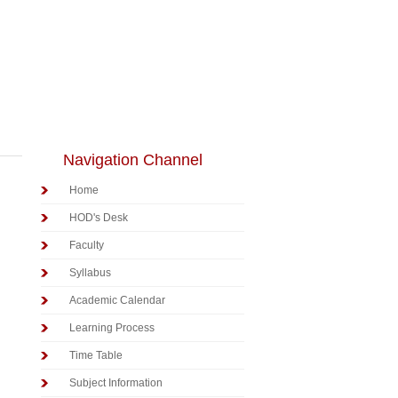
Navigation Channel
Home
HOD's Desk
Faculty
Syllabus
Academic Calendar
Learning Process
Time Table
Subject Information