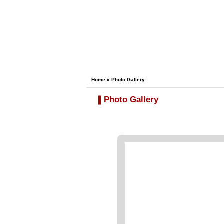
Home
» Photo Gallery
Photo Gallery