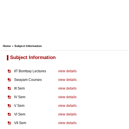
Home
» Subject Information
Subject Information
IIT Bombay Lectures
view details
Swayam Courses
view details
III Sem
view details
IV Sem
view details
V Sem
view details
VI Sem
view details
VII Sem
view details