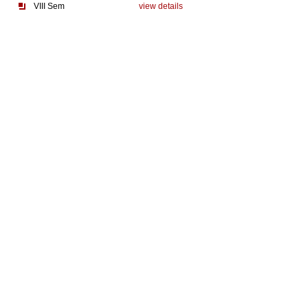
VIII Sem
view details