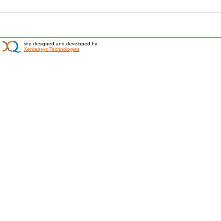
site designed and developed by
Xentaqsys Technologies