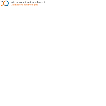
site designed and developed by
Xentaqsys Technologies