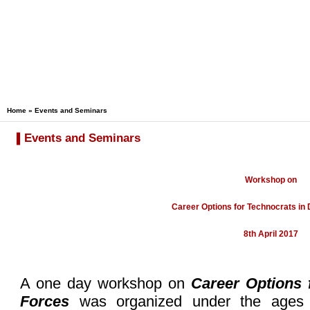
Home
»
Events and Seminars
Events and Seminars
Workshop on
Career Options for Technocrats in
8th April 2017
A one day workshop on
Career Options 
Forces
was organized under the age