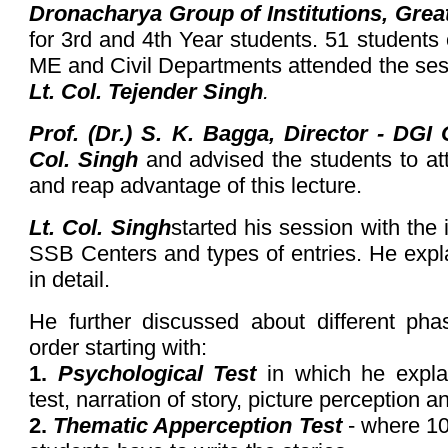
Dronacharya Group of Institutions, Grea
for 3rd and 4th Year students. 51 student
ME and Civil Departments attended the se
Lt. Col. Tejender Singh
.
Prof. (Dr.) S. K. Bagga, Director - DGI
Col. Singh
and advised the students to att
and reap advantage of this lecture.
Lt. Col. Singh
started his session with the
SSB Centers and types of entries. He expl
in detail.
He further discussed about different ph
order starting with:
1.
Psychological Test
in which he expla
test, narration of story, picture perception 
2.
Thematic Apperception Test
- where 10