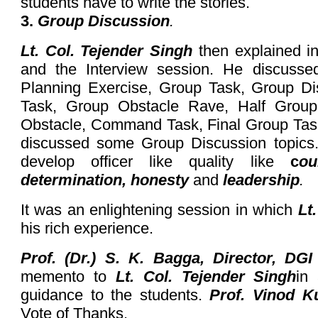
students have to write the stories.
3.
Group Discussion
.
Lt. Col. Tejender Singh
then explained in
and the Interview session. He discusse
Planning Exercise, Group Task, Group Di
Task, Group Obstacle Rave, Half Group T
Obstacle, Command Task, Final Group Tas
discussed some Group Discussion topics
develop officer like quality like
c
ou
determination, honesty
and
leadership
.
It was an enlightening session in which
Lt
his rich experience.
Prof. (Dr.) S. K. Bagga, Director, DGI
memento to
Lt. Col. Tejender Singh
in 
guidance to the students.
Prof. Vinod 
Vote of Thanks.