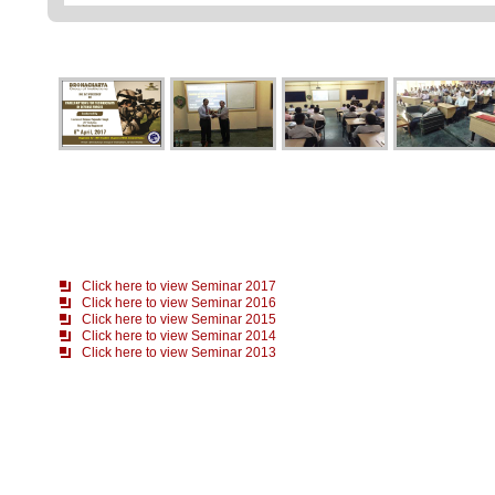
Click here to view Seminar 2017
Click here to view Seminar 2016
Click here to view Seminar 2015
Click here to view Seminar 2014
Click here to view Seminar 2013