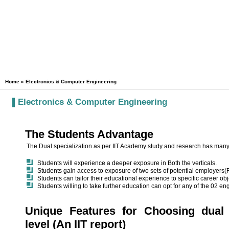
Home
» Electronics & Computer Engineering
Electronics & Computer Engineering
The Students Advantage
The Dual specialization as per IIT Academy study and research has man
Students will experience a deeper exposure in Both the verticals.
Students gain access to exposure of two sets of potential employers
Students can tailor their educational experience to specific career ob
Students willing to take further education can opt for any of the 02 e
Unique Features for Choosing dual 
level (An IIT report)