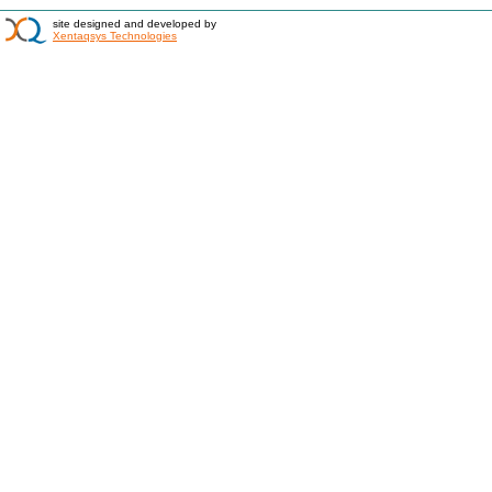
site designed and developed by
Xentaqsys Technologies