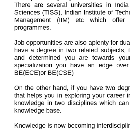
There are several universities in India 
Sciences (TISS), Indian Institute of Techno
Management (IIM) etc which offer s
programmes.
Job opportunities are also aplenty for dual
have a degree in two related subjects,
and determined you are towards you
specialization you have an edge over
BE(ECE)or BE(CSE)
On the other hand, if you have two degre
that helps you in exploring your career i
knowledge in two disciplines which can
knowledge base.
Knowledge is now becoming interdisciplin