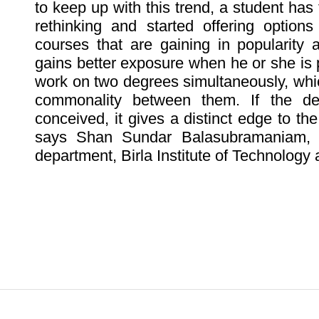
to keep up with this trend, a student has 
rethinking and started offering options
courses that are gaining in popularity 
gains better exposure when he or she is
work on two degrees simultaneously, whi
commonality between them. If the de
conceived, it gives a distinct edge to th
says Shan Sundar Balasubramaniam, p
department, Birla Institute of Technology 