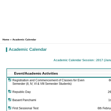
Home
» Academic Calendar
Academic Calendar
Academic Calendar Session : 2017 (Janu
Event/Academic Activities
Registration and Commencement of Classes for Even
6
Semester (II, IV, VI & VIII Semester Students)
Republic Day
26
Basant Panchami
1
First Sessional Test
6th Febru