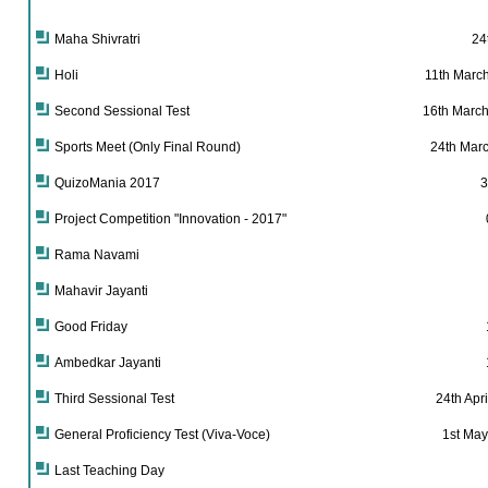
Maha Shivratri
24
Holi
11th Marc
Second Sessional Test
16th March
Sports Meet (Only Final Round)
24th Marc
QuizoMania 2017
3
Project Competition "Innovation - 2017"
Rama Navami
Mahavir Jayanti
Good Friday
Ambedkar Jayanti
Third Sessional Test
24th Apri
General Proficiency Test (Viva-Voce)
1st May
Last Teaching Day