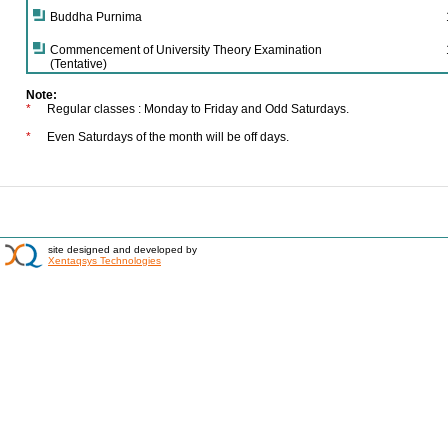
Buddha Purnima
Commencement of University Theory Examination
(Tentative)
Note:
*
Regular classes : Monday to Friday and Odd Saturdays.
*
Even Saturdays of the month will be off days.
site designed and developed by
Xentaqsys Technologies