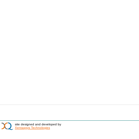
site designed and developed by
Xentaqsys Technologies