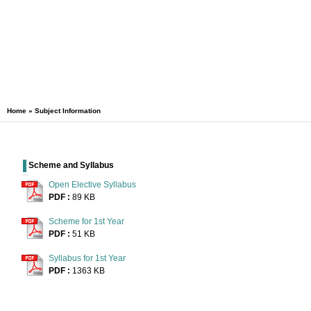
Home
» Subject Information
Scheme and Syllabus
Open Elective Syllabus
PDF :
89 KB
Scheme for 1st Year
PDF :
51 KB
Syllabus for 1st Year
PDF :
1363 KB