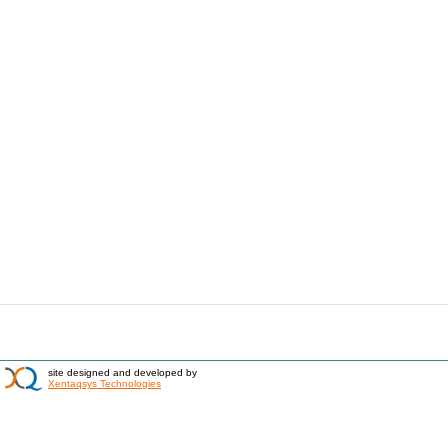
site designed and developed by
Xentaqsys Technologies