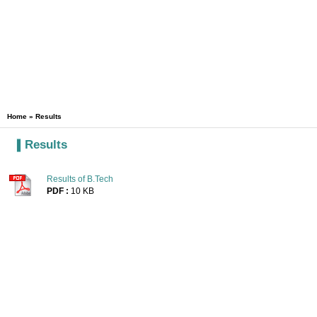
Home
» Results
Results
Results of B.Tech
PDF :
10 KB