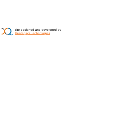
site designed and developed by
Xentaqsys Technologies