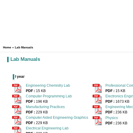
Home
» Lab Manuals
Lab Manuals
I year
Engineering Chemistry Lab
Professional Co
PDF :
15 KB
PDF :
15 KB
Computer Programming Lab
Electronics Engi
PDF :
196 KB
PDF :
1673 KB
Manufacturing Practices
Engineering Mec
PDF :
229 KB
PDF :
236 KB
Computer Aided Engineering Graphics
Physics
PDF :
229 KB
PDF :
236 KB
Electrical Engineering Lab