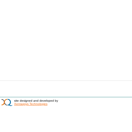
site designed and developed by
Xentaqsys Technologies