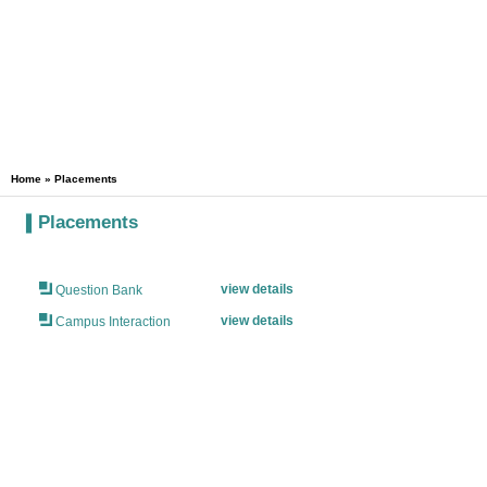
Home
» Placements
Placements
view details
Question Bank
view details
Campus Interaction