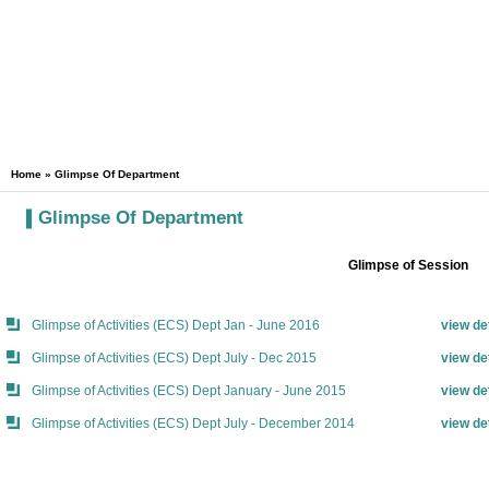
Home
»
Glimpse Of Department
Glimpse Of Department
Glimpse of Session
Glimpse of Activities (ECS) Dept Jan - June 2016
view de
Glimpse of Activities (ECS) Dept July - Dec 2015
view de
Glimpse of Activities (ECS) Dept January - June 2015
view de
Glimpse of Activities (ECS) Dept July - December 2014
view de