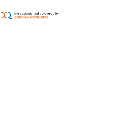
site designed and developed by
Xentaqsys Technologies