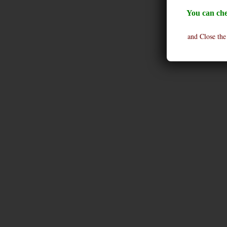
You can che
and Close the