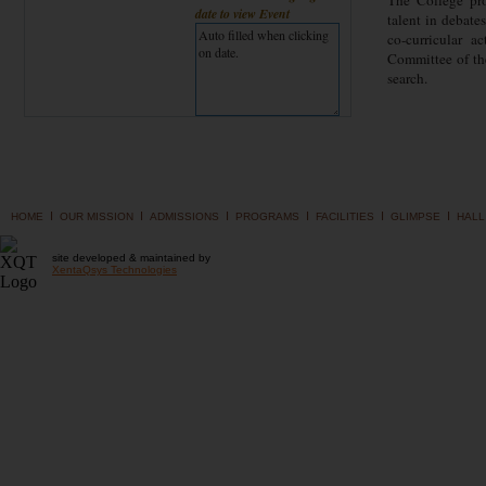
The College pro
date to view Event
talent in debate
co-curricular a
Committee of the
search.
I
I
I
I
I
I
HOME
OUR MISSION
ADMISSIONS
PROGRAMS
FACILITIES
GLIMPSE
HALL
site developed & maintained by
XentaQsys Technologies