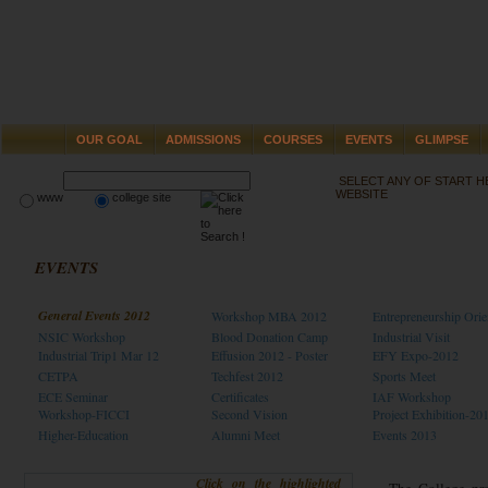
OUR GOAL
ADMISSIONS
COURSES
EVENTS
GLIMPSE
SELECT ANY OF START 
WEBSITE
www
college site
EVENTS
General Events 2012
Workshop MBA 2012
Entrepreneurship Orie
NSIC Workshop
Blood Donation Camp
Industrial Visit
Industrial Trip1 Mar 12
Effusion 2012 - Poster
EFY Expo-2012
CETPA
Techfest 2012
Sports Meet
ECE Seminar
Certificates
IAF Workshop
Workshop-FICCI
Second Vision
Project Exhibition-20
Higher-Education
Alumni Meet
Events 2013
Click on the highlighted