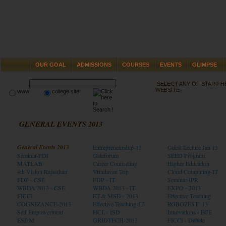
OUR GOAL
ADMISSIONS
COURSES
EVENTS
GLIMPSE
SELECT ANY OF START 
WEBSITE
www
college site
GENERAL EVENTS 2013
General Events 2013
Entrepreneurship-13
Guest Lecture Jan 13
Seminar-PDI
Gateforum
SEED Program
MATLAB
Career Counseling
Higher Education
4th Vision Rajasthan
Vrindavan Trip
Cloud Computing-IT
FDP - CSE
FDP - IT
Seminar-IPR
WBDA 2013 - CSE
WBDA 2013 - IT
EXPO - 2013
FICCI
ET & MSD - 2013
Effective Teaching
COGNIZANCE-2013
Effective Teaching-IT
ROBOZEST’ 13
Self Empowerment
HCL - ISD
Innovations - ECE
ESDM
GRIDTECH-2013
FICCI - Debate