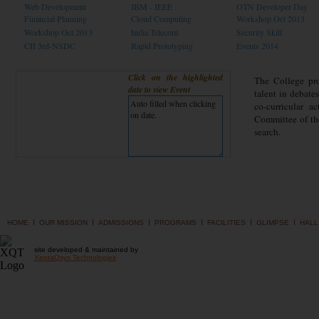
Web Development
IBM - IEEE
OTN Developer Day
Financial Planning
Cloud Computing
Workshop Oct 2013
Workshop Oct 2013
India Telecom
Security Skill
CII 3rd-NSDC
Rapid Prototyping
Events 2014
Click on the highlighted
The College pro
date to view Event
talent in debate
co-curricular a
Committee of the
search.
I
I
I
I
I
I
HOME
OUR MISSION
ADMISSIONS
PROGRAMS
FACILITIES
GLIMPSE
HALL
site developed & maintained by
XentaQsys Technologies